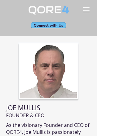
Connect with Us
JOE MULLIS
FOUNDER & CEO
As the visionary Founder and CEO of
QORE4, Joe Mullis is passionately