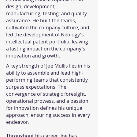
design, development,
manufacturing, testing, and quality
assurance. He built the teams,
cultivated the company culture, and
led the development of Neology's
intellectual patent portfolio, leaving
a lasting impact on the company's
innovation and growth.
A key strength of Joe Mullis lies in his
ability to assemble and lead high-
performing teams that consistently
surpass expectations. The
convergence of strategic foresight,
operational prowess, and a passion
for innovation defines his unique
approach, ensuring success in every
endeavor.
Throughout his career, Joe has