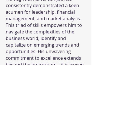
consistently demonstrated a keen
acumen for leadership, financial
management, and market analysis.
This triad of skills empowers him to
navigate the complexities of the
business world, identify and
capitalize on emerging trends and
opportunities. His unwavering
commitment to excellence extends
beyond the boardroom—it is woven
into the very fabric of QORE4.