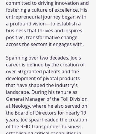
committed to driving innovation and
fostering a culture of excellence. His
entrepreneurial journey began with
a profound vision—to establish a
business that thrives and inspires
positive, transformative change
across the sectors it engages with.
Spanning over two decades, Joe's
career is defined by the creation of
over 50 granted patents and the
development of pivotal products
that have shaped the industry's
landscape. During his tenure as
General Manager of the Toll Division
at Neology, where he also served on
the Board of Directors for nearly 19
years, Joe spearheaded the creation
of the RFID transponder business,
establishing critical capabilities in