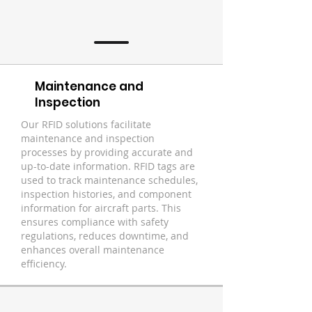
Maintenance and
Inspection
Our RFID solutions facilitate
maintenance and inspection
processes by providing accurate and
up-to-date information. RFID tags are
used to track maintenance schedules,
inspection histories, and component
information for aircraft parts. This
ensures compliance with safety
regulations, reduces downtime, and
enhances overall maintenance
efficiency.