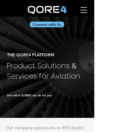
Connect with Us
THE QORE4 PLATFORM
Product Solutions
&
Services for Aviation
.
See what QORE4 can do for you
Our company specializes in RFID (Radio