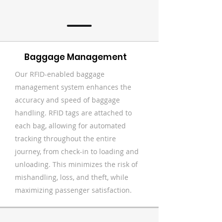
Baggage Management
Our RFID-enabled baggage
management system enhances the
accuracy and speed of baggage
handling. RFID tags are attached to
each bag, allowing for automated
tracking throughout the entire
journey, from check-in to loading and
unloading. This minimizes the risk of
mishandling, loss, and theft, while
maximizing passenger satisfaction.