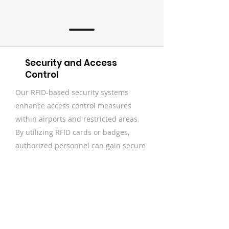
Security and Access
Control
Our RFID-based security systems
enhance access control measures
within airports and restricted areas.
By utilizing RFID cards or badges,
authorized personnel can gain secure
and convenient access to specific
areas, while unauthorized entry is
prevented. This improves security
protocols and reduces the risk of
unauthorized access to sensitive areas
and equipment.