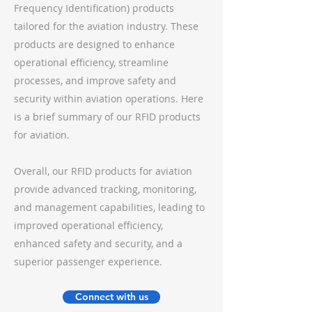
Frequency Identification) products
tailored for the aviation industry. These
products are designed to enhance
operational efficiency, streamline
processes, and improve safety and
security within aviation operations. Here
is a brief summary of our RFID products
for aviation.
Overall, our RFID products for aviation
provide advanced tracking, monitoring,
and management capabilities, leading to
improved operational efficiency,
enhanced safety and security, and a
superior passenger experience.
Connect with us