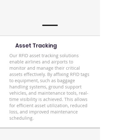
Asset Tracking
Our RFID asset tracking solutions
enable airlines and airports to
monitor and manage their critical
assets effectively. By affixing RFID tags
to equipment, such as baggage
handling systems, ground support
vehicles, and maintenance tools, real-
time visibility is achieved. This allows
for efficient asset utilization, reduced
loss, and improved maintenance
scheduling.