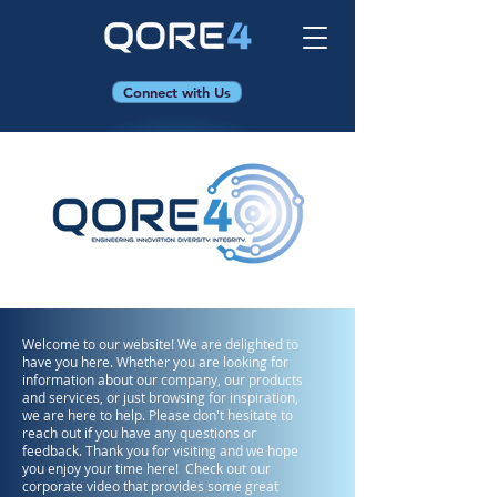
Connect with Us
Welcome to our website! We are delighted to
have you here. Whether you are looking for
information about our company, our products
and services, or just browsing for inspiration,
we are here to help. Please don't hesitate to
reach out if you have any questions or
feedback. Thank you for visiting and we hope
you enjoy your time here! Check out our
corporate video that provides some great