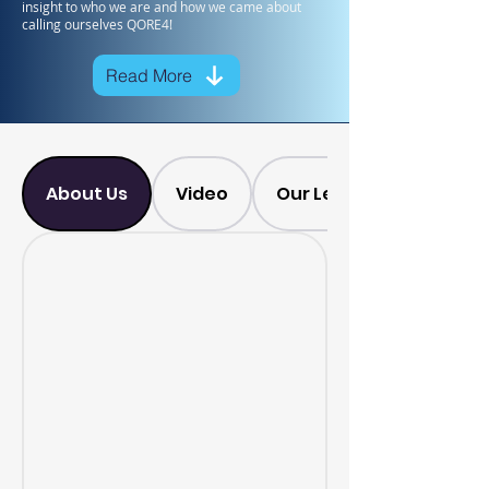
insight to who we are and how we came about
calling ourselves QORE4!
Read More
About Us
Video
Our Leadership