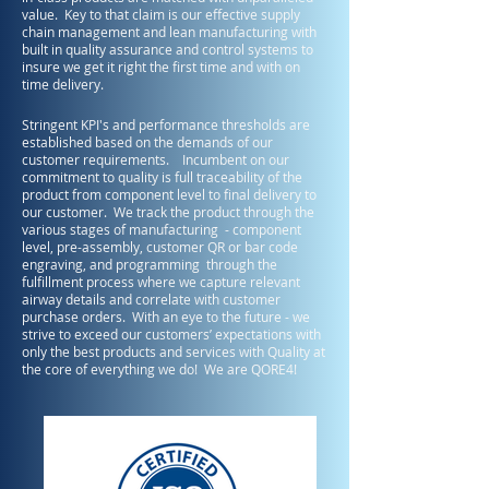
value. Key to that claim is our effective supply
chain management and lean manufacturing with
built in quality assurance and control systems to
insure we get it right the first time and with on
time delivery.
Stringent KPI's and performance thresholds are
established based on the demands of our
customer requirements. Incumbent on our
commitment to quality is full traceability of the
product from component level to final delivery to
our customer. We track the product through the
various stages of manufacturing - component
level, pre-assembly, customer QR or bar code
engraving, and programming through the
fulfillment process where we capture relevant
airway details and correlate with customer
purchase orders. With an eye to the future - we
strive to exceed our customers’ expectations with
only the best products and services with Quality at
the core of everything we do!
We are QORE4!