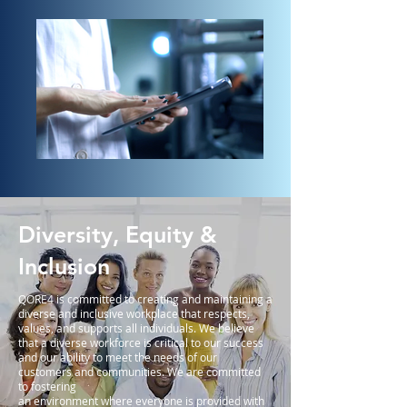
Diversity, Equity &
Inclusion
QORE4 is committed to creating and maintaining a
diverse and inclusive workplace that respects,
values, and supports all individuals. We believe
that a diverse workforce is critical to our success
and our ability to meet the needs of our
customers and communities. We are committed
to fostering
an environment where everyone is provided with