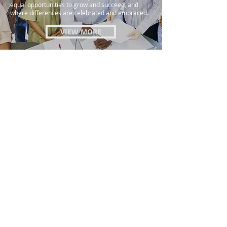
equal opportunities to grow and succeed, and
where differences are celebrated and embraced.
VIEW MORE
Ethics & Compliance
Our organization is committed to conducting
business with the highest standards of ethics and
integrity. We believe that it is the responsibility of
every employee to act with honesty and
professionalism in all of their interactions with
customers, colleagues, and partners. Our ethics
and compliance policy is designed to provide clear
guidance on our expectations for ethical behavior
and to ensure that our employees understand the
importance of compliance with all applicable laws
and regulations.
VIEW MORE