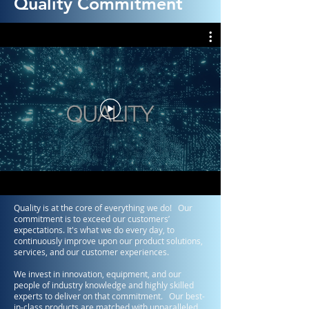
Quality Commitment
Quality is at the core of everything we do! Our
commitment is to exceed our customers’
expectations. It's what we do every day, to
continuously improve upon our product solutions,
services, and our customer experiences.
We invest in innovation, equipment, and our
people of industry knowledge and highly skilled
experts to deliver on that commitment. Our best-
in-class products are matched with unparalleled