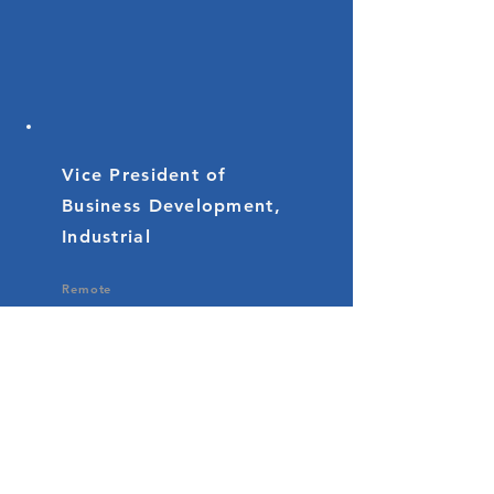
Vice President of
Business Development,
Industrial
Remote
If you're a strategic and visionary
business development leader
with a passion for driving
revenue growth, customer
success, and market expansion in
the RFID industrial market, we
encourage you to apply for this
exciting opportunity. This position