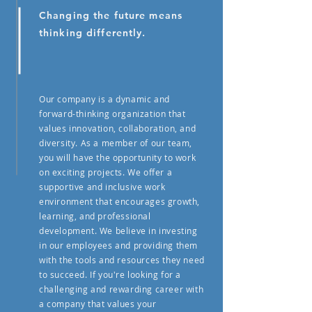
Changing the future means
thinking differently.
Our company is a dynamic and
forward-thinking organization that
values innovation, collaboration, and
diversity. As a member of our team,
you will have the opportunity to work
on exciting projects. We offer a
supportive and inclusive work
environment that encourages growth,
learning, and professional
development. We believe in investing
in our employees and providing them
with the tools and resources they need
to succeed. If you're looking for a
challenging and rewarding career with
a company that values your