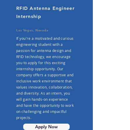
RFID Antenna Engineer
Internship
Las Vegas, Nevada
If you're a motivated and curious
engineering student with a
passion for antenna design and
RFID technology, we encourage
you to apply for this exciting
internship opportunity. Our
company offers a supportive and
inclusive work environment that
values innovation, collaboration,
and diversity. As an intern, you
will gain hands-on experience
and have the opportunity to work
on challenging and impactful
projects.
Apply Now