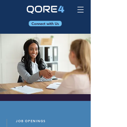
Connect with Us
JOB OPENINGS