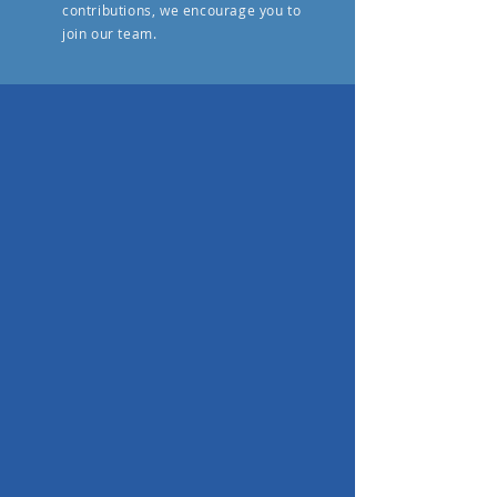
contributions, we encourage you to
join our team.