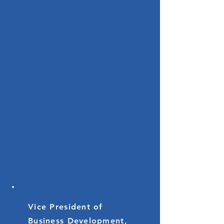
Vice President of
Business Development,