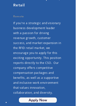
Retail
Remote
If you're a strategic and visionary
business development leader
with a passion for driving
revenue growth, customer
success, and market expansion in
the RFID retail market, we
encourage you to apply for this
exciting opportunity. This position
reports directly to the CSO. Our
company offers competitive
compensation packages and
benefits, as well as a supportive
and inclusive work environment
that values innovation,
collaboration, and diversity.
Apply Now