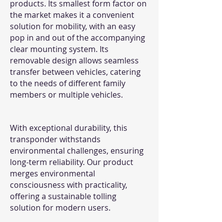
products. Its smallest form factor on
the market makes it a convenient
solution for mobility, with an easy
pop in and out of the accompanying
clear mounting system. Its
removable design allows seamless
transfer between vehicles, catering
to the needs of different family
members or multiple vehicles.
With exceptional durability, this
transponder withstands
environmental challenges, ensuring
long-term reliability. Our product
merges environmental
consciousness with practicality,
offering a sustainable tolling
solution for modern users.