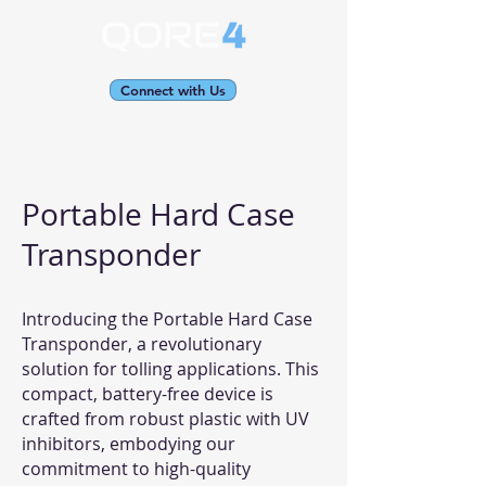
Connect with Us
Portable Hard Case
Transponder
Introducing the Portable Hard Case
Transponder, a revolutionary
solution for tolling applications. This
compact, battery-free device is
crafted from robust plastic with UV
inhibitors, embodying our
commitment to high-quality