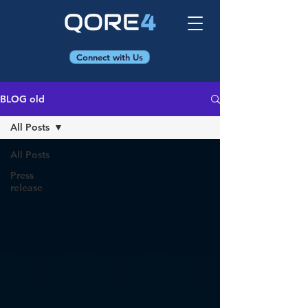
Connect with Us
BLOG old
All Posts
All Posts
Press
release