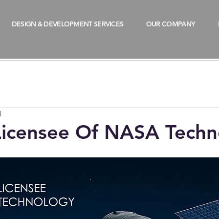
DESIGN & DEVELOPMENT SERVICES
OUR COMPANY
d
 Licensee Of NASA Tech