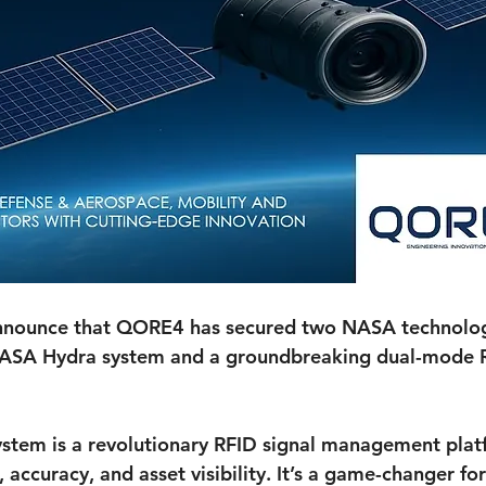
 announce that QORE4 has secured two NASA technolog
NASA Hydra system and a groundbreaking dual-mode 
tem is a revolutionary RFID signal management plat
accuracy, and asset visibility. It’s a game-changer for