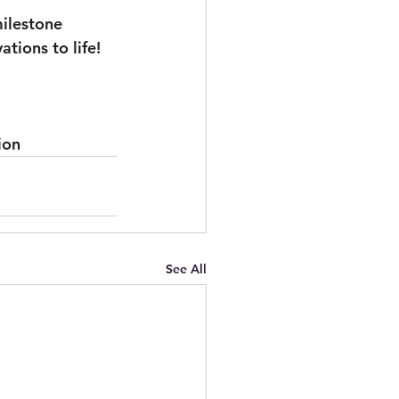
ilestone 
tions to life!
ion
See All