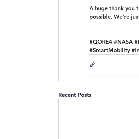
A huge thank you t
possible. We’re jus
#QORE4
#NASA
#
#SmartMobility
#I
Recent Posts