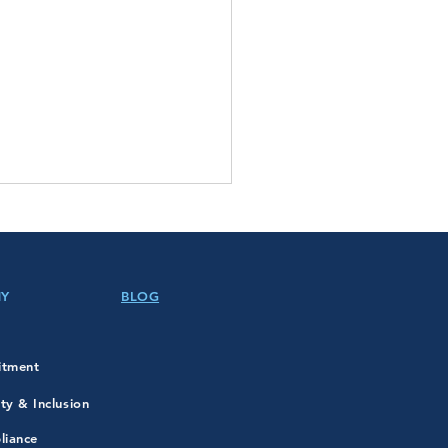
NY
BLOG
itment
in Luther King Jr. Day!
ity & Inclusion
liance