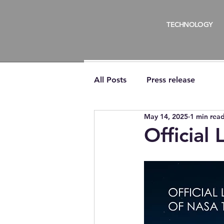
TECHNOLOGY
All Posts
Press release
May 14, 2025
1 min rea
Official