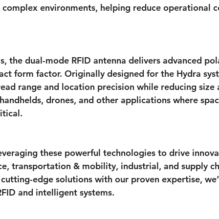
or complex environments, helping reduce operational c
, the dual-mode RFID antenna delivers advanced pola
act form factor. Originally designed for the Hydra syst
ead range and location precision while reducing size
r handhelds, drones, and other applications where spa
tical.
veraging these powerful technologies to drive innova
, transportation & mobility, industrial, and supply ch
cutting-edge solutions with our proven expertise, we’
RFID and intelligent systems.