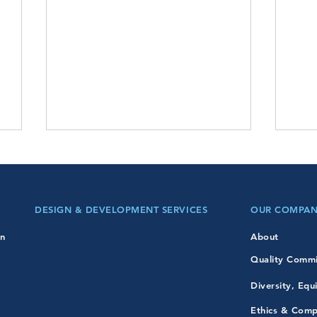
DESIGN & DEVELOPMENT SERVICES
OUR COMPA
Presidents Day!
on
About
Quality Comm
Mart
Diversity, Equ
Ethics & Comp