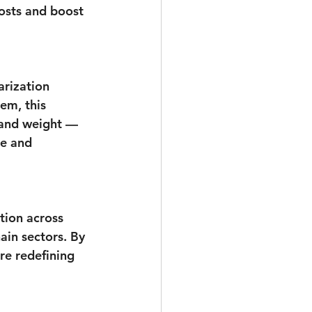
osts and boost 
rization 
em, this 
 and weight — 
ce and 
tion across 
ain sectors. By 
re redefining 