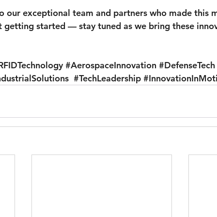
o our exceptional team and partners who made this m
t getting started — stay tuned as we bring these innova
RFIDTechnology
#AerospaceInnovation
#DefenseTech
ndustrialSolutions
#TechLeadership
#InnovationInMot