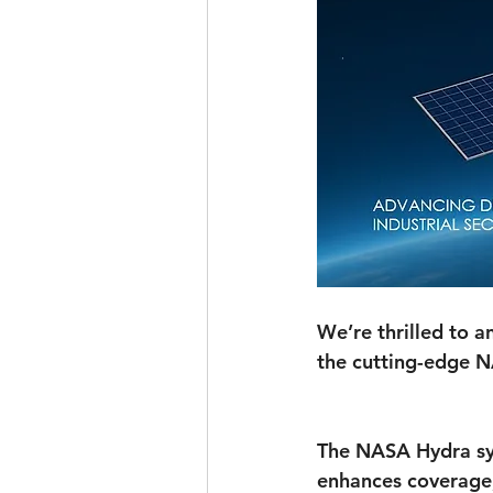
We’re thrilled to
the cutting-edge 
The NASA Hydra sys
enhances coverage, 