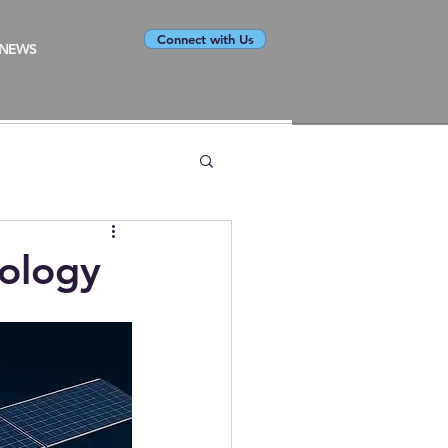
Connect with Us
NEWS
nology