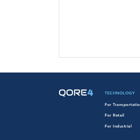
TECHNOLOGY
For Transportati
For Retail
QORE4 Expands Into
Defense & Federal Markets
For Industrial