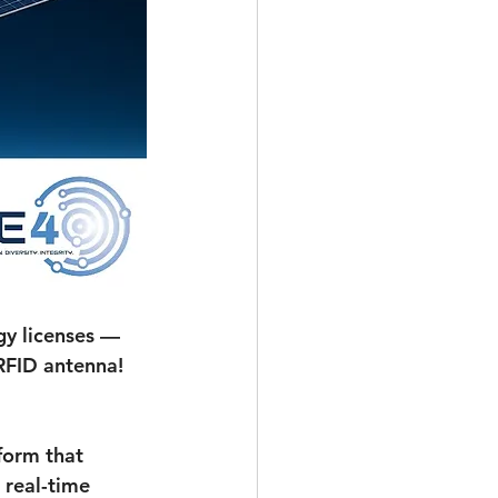
y licenses — 
RFID antenna!
form that 
 real-time 