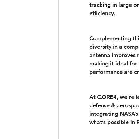
tracking in large 
efficiency.
Complementing this
diversity in a comp
antenna improves r
making it ideal fo
performance are cri
At QORE4, we’re le
defense & aerospace
integrating NASA’s 
what’s possible in 