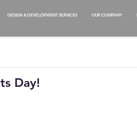
DESIGN & DEVELOPMENT SERVICES
OUR COMPANY
ts Day!