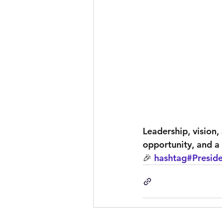
Leadership, vision,
opportunity, and a 
🎉 
hashtag#Presid