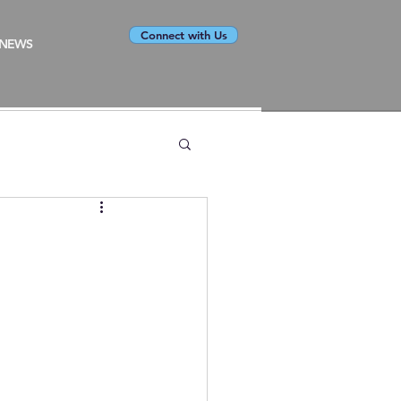
Connect with Us
NEWS