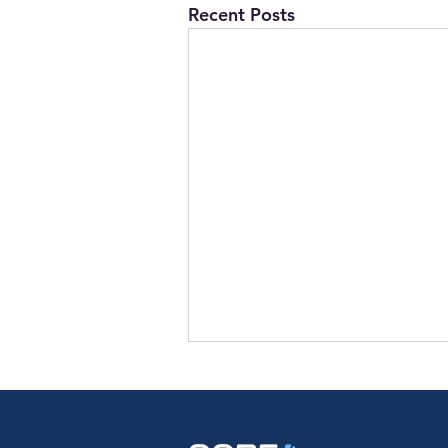
Recent Posts