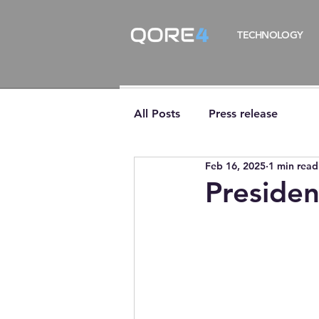
TECHNOLOGY
All Posts
Press release
Feb 16, 2025
1 min read
Presiden