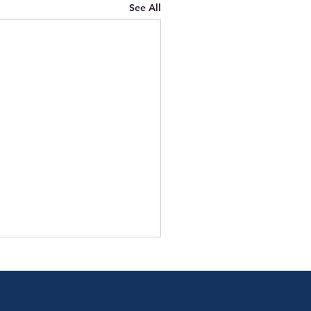
See All