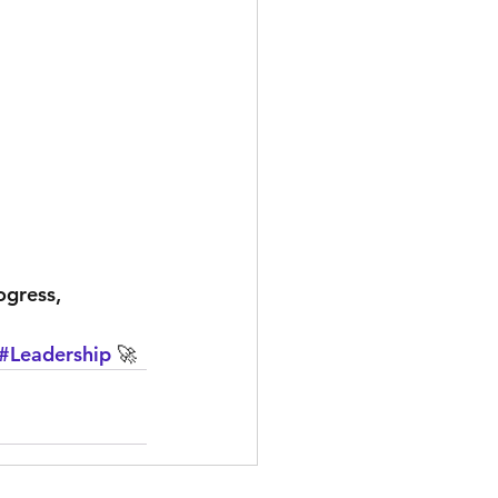
ogress, 
#Leadership
 🚀