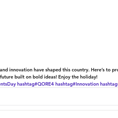
 and innovation have shaped this country. Here’s to pr
future built on bold ideas! Enjoy the holiday! 
entsDay
hashtag#QORE4
hashtag#Innovation
hashtag