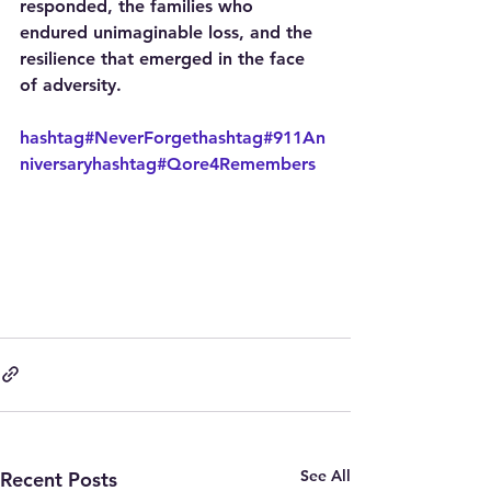
responded, the families who 
endured unimaginable loss, and the 
resilience that emerged in the face 
of adversity.
hashtag#NeverForget
hashtag#911An
niversary
hashtag#Qore4Remembers
See All
Recent Posts