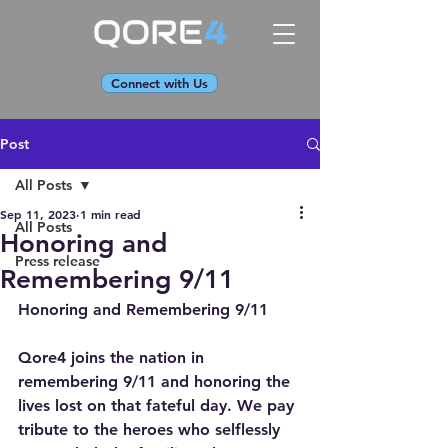
Connect with Us
Post
All Posts
Sep 11, 2023
1 min read
All Posts
Honoring and
Press release
Remembering 9/11
Honoring and Remembering 9/11
Qore4 joins the nation in 
remembering 9/11 and honoring the 
lives lost on that fateful day. We pay 
tribute to the heroes who selflessly 