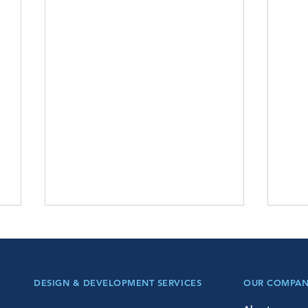
DESIGN & DEVELOPMENT SERVICES
OUR COMPA
Pre