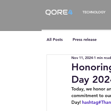
TECHNOLOGY
All Posts
Press release
Nov 11, 2024
1 min rea
Honorin
Day 202
Today, we honor and
commitment to our 
Day! 
hashtag#Than