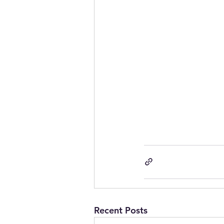
Recent Posts