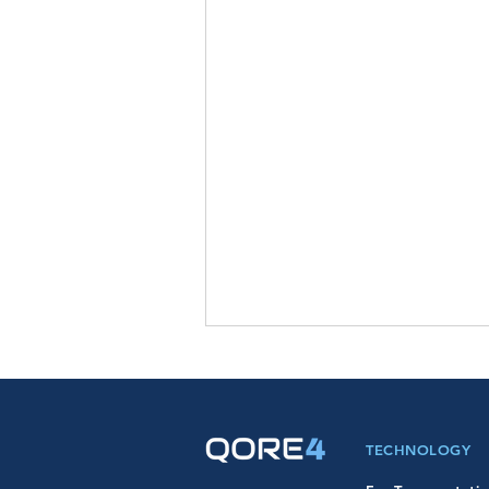
TECHNOLOGY