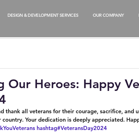
DESIGN & DEVELOPMENT SERVICES
OUR COMPANY
d
g Our Heroes: Happy Ve
4
 thank all veterans for their courage, sacrifice, and 
country. Your dedication is deeply appreciated. Hap
kYouVeterans
hashtag#VeteransDay2024