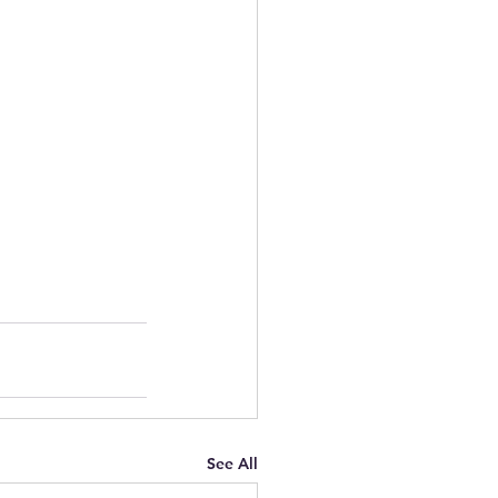
See All