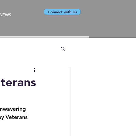
Connect with Us
NEWS
terans
unwavering 
py Veterans 